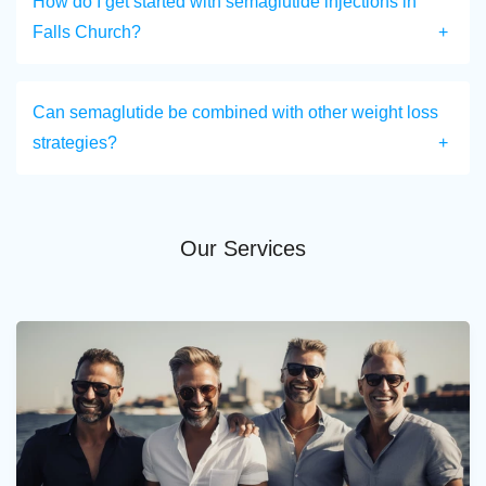
How do I get started with semaglutide injections in
Falls Church?
Can semaglutide be combined with other weight loss
strategies?
Our Services