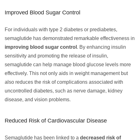
Improved Blood Sugar Control
For individuals with type 2 diabetes or prediabetes,
semaglutide has demonstrated remarkable effectiveness in
improving blood sugar control
. By enhancing insulin
sensitivity and promoting the release of insulin,
semaglutide can help manage blood glucose levels more
effectively. This not only aids in weight management but
also reduces the risk of complications associated with
uncontrolled diabetes, such as nerve damage, kidney
disease, and vision problems.
Reduced Risk of Cardiovascular Disease
Semaglutide has been linked to a
decreased risk of