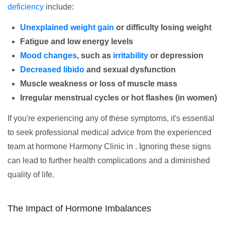
deficiency
include:
Unexplained weight gain
or difficulty losing weight
Fatigue and low energy levels
Mood changes
, such as
irritability
or depression
Decreased libido
and sexual dysfunction
Muscle weakness or loss of muscle mass
Irregular menstrual cycles or hot flashes (in women)
If you're experiencing any of these symptoms, it's essential
to seek professional medical advice from the experienced
team at hormone Harmony Clinic in . Ignoring these signs
can lead to further health complications and a diminished
quality of life.
The Impact of Hormone Imbalances