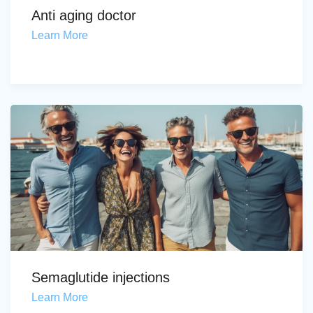
Anti aging doctor
Learn More
Semaglutide injections
Learn More