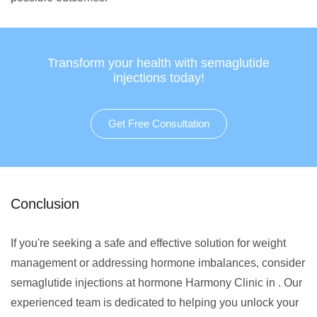
Transform your health with semaglutide
injections today!
Get Free Consultation
Conclusion
If you're seeking a safe and effective solution for weight
management or addressing hormone imbalances, consider
semaglutide injections at hormone Harmony Clinic in . Our
experienced team is dedicated to helping you unlock your