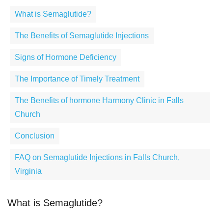
What is Semaglutide?
The Benefits of Semaglutide Injections
Signs of Hormone Deficiency
The Importance of Timely Treatment
The Benefits of hormone Harmony Clinic in Falls
Church
Conclusion
FAQ on Semaglutide Injections in Falls Church,
Virginia
What is Semaglutide?