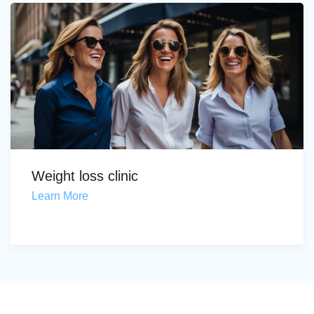
Weight loss clinic
Learn More