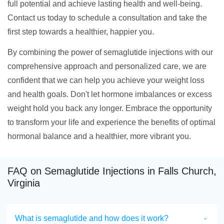
full potential and achieve lasting health and well-being.
Contact us today to schedule a consultation and take the
first step towards a healthier, happier you.
By combining the power of semaglutide injections with our
comprehensive approach and personalized care, we are
confident that we can help you achieve your weight loss
and health goals. Don't let hormone imbalances or excess
weight hold you back any longer. Embrace the opportunity
to transform your life and experience the benefits of optimal
hormonal balance and a healthier, more vibrant you.
FAQ on Semaglutide Injections in Falls Church,
Virginia
What is semaglutide and how does it work?