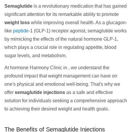
Semaglutide
is a revolutionary medication that has gained
significant attention for its remarkable ability to promote
weight loss
while improving overall health. As a glucagon-
like
peptide
-1 (GLP-1) receptor agonist, semaglutide works
by mimicking the effects of the natural hormone GLP-1,
which plays a crucial role in regulating appetite, blood
sugar levels, and metabolism.
At hormone Harmony Clinic in , we understand the
profound impact that weight management can have on
one's physical and emotional well-being. That's why we
offer
semaglutide injections
as a safe and effective
solution for individuals seeking a comprehensive approach
to achieving their desired weight and health goals.
The Benefits of Semaglutide Injections