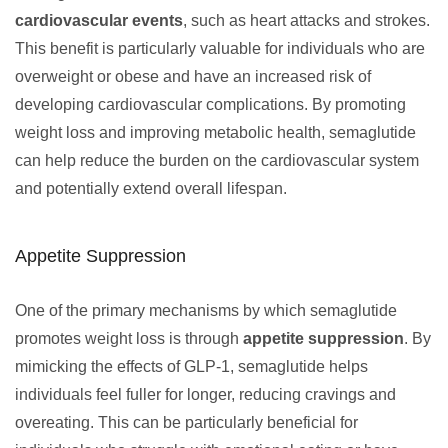
cardiovascular events
, such as heart attacks and strokes.
This benefit is particularly valuable for individuals who are
overweight or obese and have an increased risk of
developing cardiovascular complications. By promoting
weight loss and improving metabolic health, semaglutide
can help reduce the burden on the cardiovascular system
and potentially extend overall lifespan.
Appetite Suppression
One of the primary mechanisms by which semaglutide
promotes weight loss is through
appetite suppression
. By
mimicking the effects of GLP-1, semaglutide helps
individuals feel fuller for longer, reducing cravings and
overeating. This can be particularly beneficial for