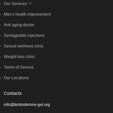
Our Services
Men's health improvement
Anti aging doctor
Semaglutide injections
Sexual wellness clinic
Weight loss clinic
Terms of Service
Our Locations
Contacts
info@testosterone-gel.org