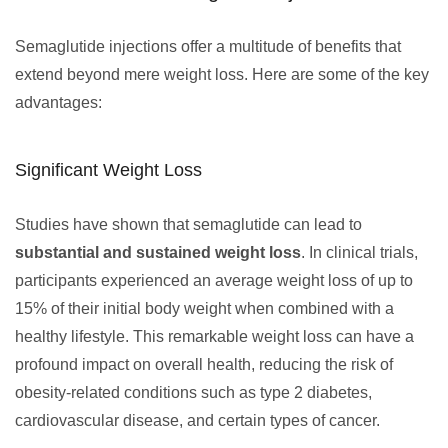
Semaglutide injections offer a multitude of benefits that
extend beyond mere weight loss. Here are some of the key
advantages:
Significant Weight Loss
Studies have shown that semaglutide can lead to
substantial and sustained weight loss
. In clinical trials,
participants experienced an average weight loss of up to
15% of their initial body weight when combined with a
healthy lifestyle. This remarkable weight loss can have a
profound impact on overall health, reducing the risk of
obesity-related conditions such as type 2 diabetes,
cardiovascular disease, and certain types of cancer.