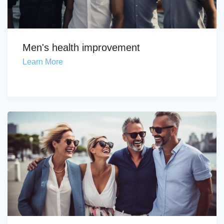
Men's health improvement
Learn More