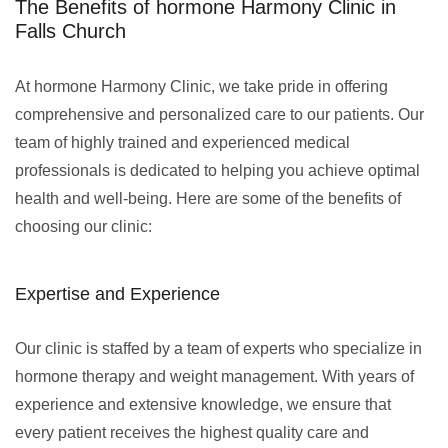
The Benefits of hormone Harmony Clinic in
Falls Church
At hormone Harmony Clinic, we take pride in offering
comprehensive and personalized care to our patients. Our
team of highly trained and experienced medical
professionals is dedicated to helping you achieve optimal
health and well-being. Here are some of the benefits of
choosing our clinic:
Expertise and Experience
Our clinic is staffed by a team of experts who specialize in
hormone therapy and weight management. With years of
experience and extensive knowledge, we ensure that
every patient receives the highest quality care and