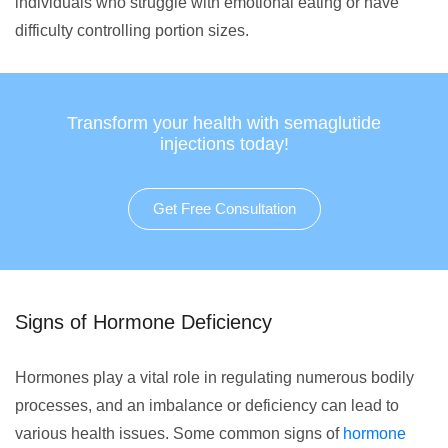
individuals who struggle with emotional eating or have
difficulty controlling portion sizes.
Transform your health with semaglutide
injections today!
Get Free Consultation
Signs of Hormone Deficiency
Hormones play a vital role in regulating numerous bodily
processes, and an imbalance or deficiency can lead to
various health issues. Some common signs of
hormone