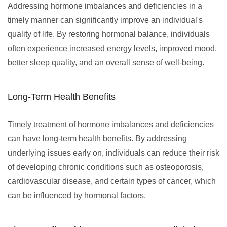
Addressing hormone imbalances and deficiencies in a
timely manner can significantly improve an individual's
quality of life. By restoring hormonal balance, individuals
often experience increased energy levels, improved mood,
better sleep quality, and an overall sense of well-being.
Long-Term Health Benefits
Timely treatment of hormone imbalances and deficiencies
can have long-term health benefits. By addressing
underlying issues early on, individuals can reduce their risk
of developing chronic conditions such as osteoporosis,
cardiovascular disease, and certain types of cancer, which
can be influenced by hormonal factors.