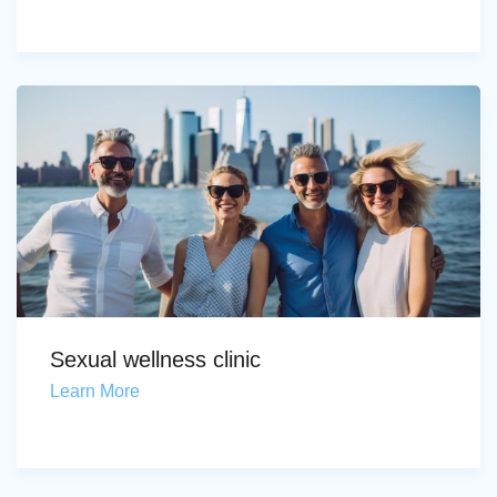
Sexual wellness clinic
Learn More