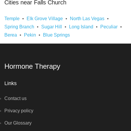
Cities near Falls Church
Temple
Elk Grove Village
North Las Vegas
Spring Branch
Sugar Hill
Long Island
Peculiar
Berea
Pekin
Blue Springs
Hormone Therapy
Links
Contact us
Privacy policy
Our Glossary