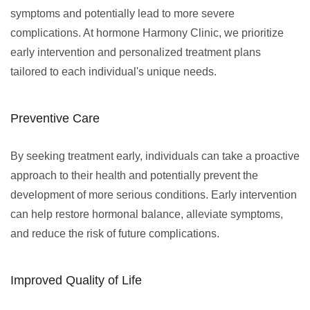
symptoms and potentially lead to more severe
complications. At hormone Harmony Clinic, we prioritize
early intervention and personalized treatment plans
tailored to each individual's unique needs.
Preventive Care
By seeking treatment early, individuals can take a proactive
approach to their health and potentially prevent the
development of more serious conditions. Early intervention
can help restore hormonal balance, alleviate symptoms,
and reduce the risk of future complications.
Improved Quality of Life