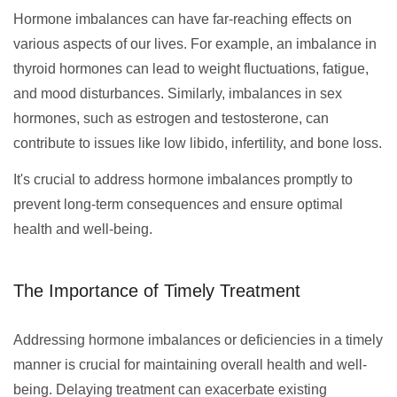
Hormone imbalances can have far-reaching effects on
various aspects of our lives. For example, an imbalance in
thyroid hormones can lead to weight fluctuations, fatigue,
and mood disturbances. Similarly, imbalances in sex
hormones, such as estrogen and testosterone, can
contribute to issues like low libido, infertility, and bone loss.
It's crucial to address hormone imbalances promptly to
prevent long-term consequences and ensure optimal
health and well-being.
The Importance of Timely Treatment
Addressing hormone imbalances or deficiencies in a timely
manner is crucial for maintaining overall health and well-
being. Delaying treatment can exacerbate existing