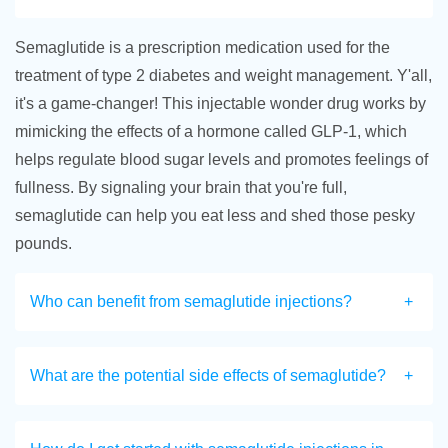
Semaglutide is a prescription medication used for the
treatment of type 2 diabetes and weight management. Y'all,
it's a game-changer! This injectable wonder drug works by
mimicking the effects of a hormone called GLP-1, which
helps regulate blood sugar levels and promotes feelings of
fullness. By signaling your brain that you're full,
semaglutide can help you eat less and shed those pesky
pounds.
Who can benefit from semaglutide injections?
What are the potential side effects of semaglutide?