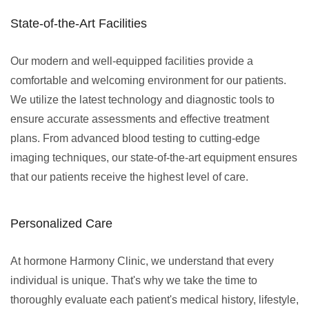
State-of-the-Art Facilities
Our modern and well-equipped facilities provide a
comfortable and welcoming environment for our patients.
We utilize the latest technology and diagnostic tools to
ensure accurate assessments and effective treatment
plans. From advanced blood testing to cutting-edge
imaging techniques, our state-of-the-art equipment ensures
that our patients receive the highest level of care.
Personalized Care
At hormone Harmony Clinic, we understand that every
individual is unique. That's why we take the time to
thoroughly evaluate each patient's medical history, lifestyle,