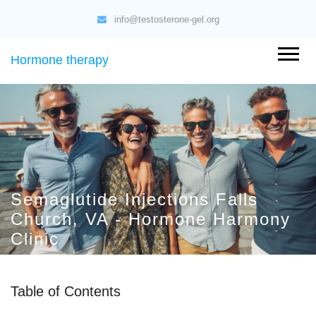
info@testosterone-gel.org
Hormone therapy
Semaglutide Injections Falls
Church, VA - Hormone Harmony
Clinic
Table of Contents