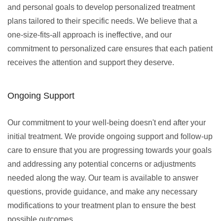
and personal goals to develop personalized treatment
plans tailored to their specific needs. We believe that a
one-size-fits-all approach is ineffective, and our
commitment to personalized care ensures that each patient
receives the attention and support they deserve.
Ongoing Support
Our commitment to your well-being doesn't end after your
initial treatment. We provide ongoing support and follow-up
care to ensure that you are progressing towards your goals
and addressing any potential concerns or adjustments
needed along the way. Our team is available to answer
questions, provide guidance, and make any necessary
modifications to your treatment plan to ensure the best
possible outcomes.