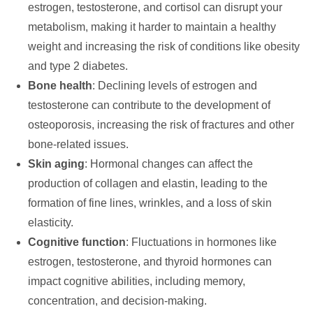
estrogen, testosterone, and cortisol can disrupt your
metabolism, making it harder to maintain a healthy
weight and increasing the risk of conditions like obesity
and type 2 diabetes.
Bone health
: Declining levels of estrogen and
testosterone can contribute to the development of
osteoporosis, increasing the risk of fractures and other
bone-related issues.
Skin aging
: Hormonal changes can affect the
production of collagen and elastin, leading to the
formation of fine lines, wrinkles, and a loss of skin
elasticity.
Cognitive function
: Fluctuations in hormones like
estrogen, testosterone, and thyroid hormones can
impact cognitive abilities, including memory,
concentration, and decision-making.