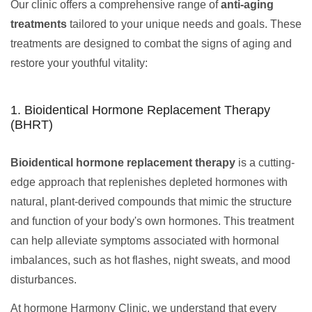
Our clinic offers a comprehensive range of
anti-aging
treatments
tailored to your unique needs and goals. These
treatments are designed to combat the signs of aging and
restore your youthful vitality:
1. Bioidentical Hormone Replacement Therapy
(BHRT)
Bioidentical hormone replacement therapy
is a cutting-
edge approach that replenishes depleted hormones with
natural, plant-derived compounds that mimic the structure
and function of your body's own hormones. This treatment
can help alleviate symptoms associated with hormonal
imbalances, such as hot flashes, night sweats, and mood
disturbances.
At hormone Harmony Clinic, we understand that every