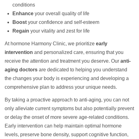
conditions
Enhance
your overall quality of life
Boost
your confidence and self-esteem
Regain
your vitality and zest for life
At hormone Harmony Clinic, we prioritize
early
intervention
and personalized care, ensuring that you
receive the attention and treatment you deserve. Our
anti-
aging doctors
are dedicated to helping you understand
the changes your body is experiencing and developing a
comprehensive plan to address your unique needs.
By taking a proactive approach to anti-aging, you can not
only alleviate current symptoms but also potentially prevent
or delay the onset of more severe age-related conditions.
Early intervention can help maintain optimal hormone
levels, preserve bone density, support cognitive function,