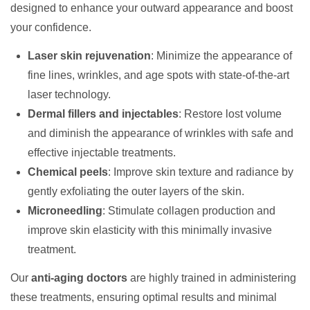
designed to enhance your outward appearance and boost
your confidence.
Laser skin rejuvenation
: Minimize the appearance of
fine lines, wrinkles, and age spots with state-of-the-art
laser technology.
Dermal fillers and injectables
: Restore lost volume
and diminish the appearance of wrinkles with safe and
effective injectable treatments.
Chemical peels
: Improve skin texture and radiance by
gently exfoliating the outer layers of the skin.
Microneedling
: Stimulate collagen production and
improve skin elasticity with this minimally invasive
treatment.
Our
anti-aging doctors
are highly trained in administering
these treatments, ensuring optimal results and minimal