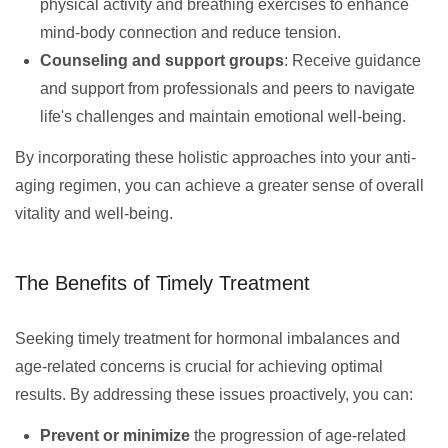
physical activity and breathing exercises to enhance
mind-body connection and reduce tension.
Counseling and support groups
: Receive guidance
and support from professionals and peers to navigate
life's challenges and maintain emotional well-being.
By incorporating these holistic approaches into your anti-
aging regimen, you can achieve a greater sense of overall
vitality and well-being.
The Benefits of Timely Treatment
Seeking timely treatment for hormonal imbalances and
age-related concerns is crucial for achieving optimal
results. By addressing these issues proactively, you can:
Prevent or minimize
the progression of age-related