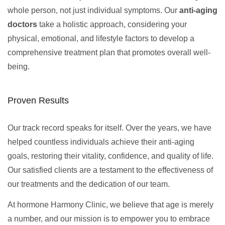
whole person, not just individual symptoms. Our
anti-aging
doctors
take a holistic approach, considering your
physical, emotional, and lifestyle factors to develop a
comprehensive treatment plan that promotes overall well-
being.
Proven Results
Our track record speaks for itself. Over the years, we have
helped countless individuals achieve their anti-aging
goals, restoring their vitality, confidence, and quality of life.
Our satisfied clients are a testament to the effectiveness of
our treatments and the dedication of our team.
At hormone Harmony Clinic, we believe that age is merely
a number, and our mission is to empower you to embrace