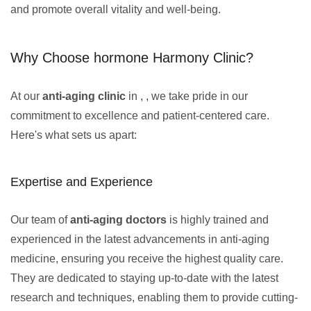
and promote overall vitality and well-being.
Why Choose hormone Harmony Clinic?
At our
anti-aging clinic
in , , we take pride in our
commitment to excellence and patient-centered care.
Here's what sets us apart:
Expertise and Experience
Our team of
anti-aging doctors
is highly trained and
experienced in the latest advancements in anti-aging
medicine, ensuring you receive the highest quality care.
They are dedicated to staying up-to-date with the latest
research and techniques, enabling them to provide cutting-