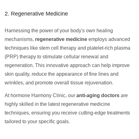
2. Regenerative Medicine
Harnessing the power of your body's own healing
mechanisms,
regenerative medicine
employs advanced
techniques like stem cell therapy and platelet-rich plasma
(PRP) therapy to stimulate cellular renewal and
regeneration. This innovative approach can help improve
skin quality, reduce the appearance of fine lines and
wrinkles, and promote overall tissue rejuvenation.
At hormone Harmony Clinic, our
anti-aging doctors
are
highly skilled in the latest regenerative medicine
techniques, ensuring you receive cutting-edge treatments
tailored to your specific goals.