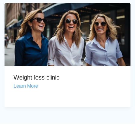
Weight loss clinic
Learn More