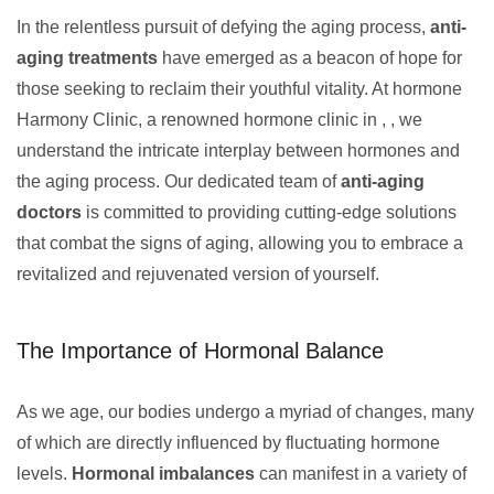
In the relentless pursuit of defying the aging process,
anti-
aging treatments
have emerged as a beacon of hope for
those seeking to reclaim their youthful vitality. At hormone
Harmony Clinic, a renowned hormone clinic in , , we
understand the intricate interplay between hormones and
the aging process. Our dedicated team of
anti-aging
doctors
is committed to providing cutting-edge solutions
that combat the signs of aging, allowing you to embrace a
revitalized and rejuvenated version of yourself.
The Importance of Hormonal Balance
As we age, our bodies undergo a myriad of changes, many
of which are directly influenced by fluctuating hormone
levels.
Hormonal imbalances
can manifest in a variety of