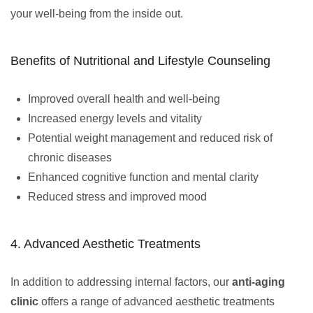
your well-being from the inside out.
Benefits of Nutritional and Lifestyle Counseling
Improved overall health and well-being
Increased energy levels and vitality
Potential weight management and reduced risk of
chronic diseases
Enhanced cognitive function and mental clarity
Reduced stress and improved mood
4. Advanced Aesthetic Treatments
In addition to addressing internal factors, our
anti-aging
clinic
offers a range of advanced aesthetic treatments