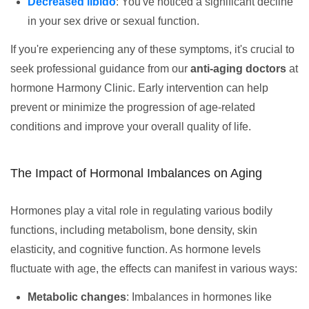
Decreased libido
: You've noticed a significant decline
in your sex drive or sexual function.
If you're experiencing any of these symptoms, it's crucial to
seek professional guidance from our
anti-aging doctors
at
hormone Harmony Clinic. Early intervention can help
prevent or minimize the progression of age-related
conditions and improve your overall quality of life.
The Impact of Hormonal Imbalances on Aging
Hormones play a vital role in regulating various bodily
functions, including metabolism, bone density, skin
elasticity, and cognitive function. As hormone levels
fluctuate with age, the effects can manifest in various ways:
Metabolic changes
: Imbalances in hormones like