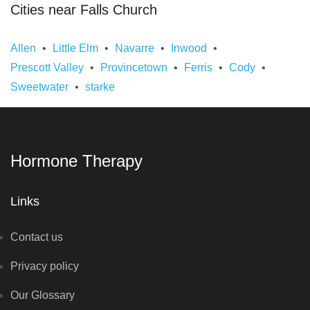
Cities near Falls Church
Allen
Little Elm
Navarre
Inwood
Prescott Valley
Provincetown
Ferris
Cody
Sweetwater
starke
Hormone Therapy
Links
Contact us
Privacy policy
Our Glossary