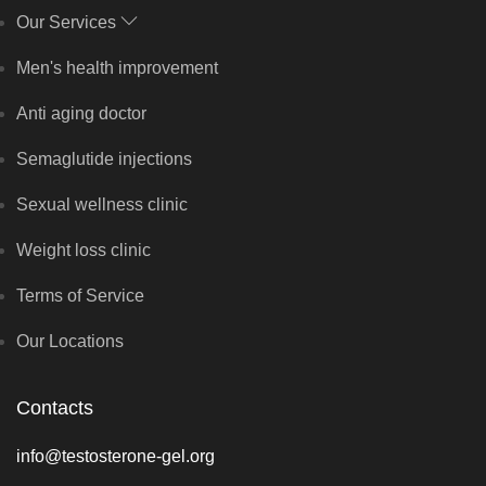
Our Services
Men's health improvement
Anti aging doctor
Semaglutide injections
Sexual wellness clinic
Weight loss clinic
Terms of Service
Our Locations
Contacts
info@testosterone-gel.org