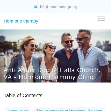
info@testosterone-gel.org
Hormone therapy
Anti Aging Doctor Falls Church,
VA - Hormone Harmony Clinic
Table of Contents