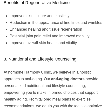
Benefits of Regenerative Medicine
Improved skin texture and elasticity
Reduction in the appearance of fine lines and wrinkles
Enhanced healing and tissue regeneration
Potential joint pain relief and improved mobility
Improved overall skin health and vitality
3. Nutritional and Lifestyle Counseling
At hormone Harmony Clinic, we believe in a holistic
approach to anti-aging. Our
anti-aging doctors
provide
personalized nutritional and lifestyle counseling,
empowering you to make informed choices that support
healthy aging. From tailored meal plans to exercise
recommendations, we equip you with the tools to optimize