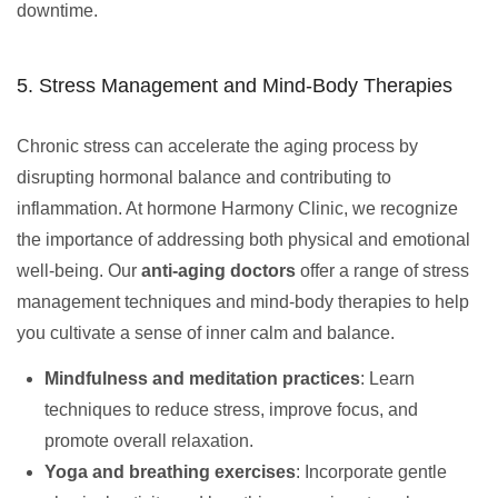
downtime.
5. Stress Management and Mind-Body Therapies
Chronic stress can accelerate the aging process by
disrupting hormonal balance and contributing to
inflammation. At hormone Harmony Clinic, we recognize
the importance of addressing both physical and emotional
well-being. Our
anti-aging doctors
offer a range of stress
management techniques and mind-body therapies to help
you cultivate a sense of inner calm and balance.
Mindfulness and meditation practices
: Learn
techniques to reduce stress, improve focus, and
promote overall relaxation.
Yoga and breathing exercises
: Incorporate gentle