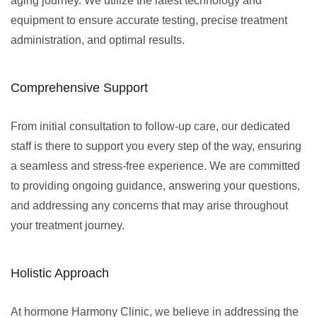
aging journey. We utilize the latest technology and
equipment to ensure accurate testing, precise treatment
administration, and optimal results.
Comprehensive Support
From initial consultation to follow-up care, our dedicated
staff is there to support you every step of the way, ensuring
a seamless and stress-free experience. We are committed
to providing ongoing guidance, answering your questions,
and addressing any concerns that may arise throughout
your treatment journey.
Holistic Approach
At hormone Harmony Clinic, we believe in addressing the