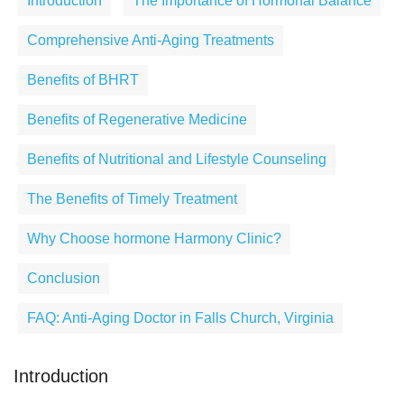
Introduction
The Importance of Hormonal Balance
Comprehensive Anti-Aging Treatments
Benefits of BHRT
Benefits of Regenerative Medicine
Benefits of Nutritional and Lifestyle Counseling
The Benefits of Timely Treatment
Why Choose hormone Harmony Clinic?
Conclusion
FAQ: Anti-Aging Doctor in Falls Church, Virginia
Introduction