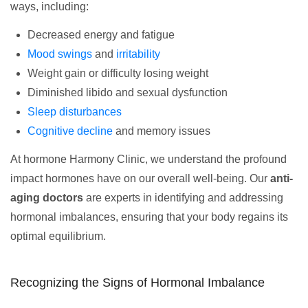
ways, including:
Decreased energy and fatigue
Mood swings
and
irritability
Weight gain or difficulty losing weight
Diminished libido and sexual dysfunction
Sleep disturbances
Cognitive decline
and memory issues
At hormone Harmony Clinic, we understand the profound
impact hormones have on our overall well-being. Our
anti-
aging doctors
are experts in identifying and addressing
hormonal imbalances, ensuring that your body regains its
optimal equilibrium.
Recognizing the Signs of Hormonal Imbalance