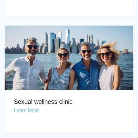
Sexual wellness clinic
Learn More