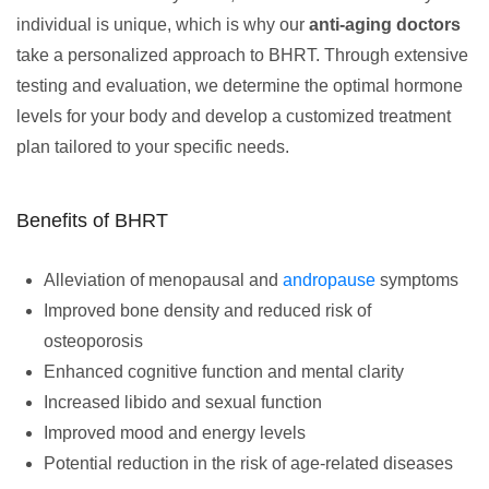
individual is unique, which is why our
anti-aging doctors
take a personalized approach to BHRT. Through extensive
testing and evaluation, we determine the optimal hormone
levels for your body and develop a customized treatment
plan tailored to your specific needs.
Benefits of BHRT
Alleviation of menopausal and
andropause
symptoms
Improved bone density and reduced risk of
osteoporosis
Enhanced cognitive function and mental clarity
Increased libido and sexual function
Improved mood and energy levels
Potential reduction in the risk of age-related diseases