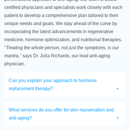
certified physicians and specialists work closely with each
patient to develop a comprehensive plan tailored to their
unique needs and goals. We stay ahead of the curve by
incorporating the latest advancements in regenerative
medicine, hormone optimization, and nutritional therapies.
"Treating the whole person, not just the symptoms, is our
mantra,"
says Dr. Julia Richards, our lead anti-aging
physician.
Can you explain your approach to hormone
replacement therapy?
What services do you offer for skin rejuvenation and
anti-aging?