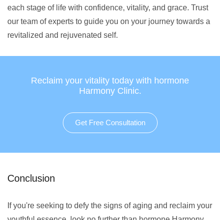
each stage of life with confidence, vitality, and grace. Trust
our team of experts to guide you on your journey towards a
revitalized and rejuvenated self.
Reclaim your vitality today with hormone
Harmony Clinic.
Get Free Consultation
Conclusion
If you're seeking to defy the signs of aging and reclaim your
youthful essence, look no further than hormone Harmony