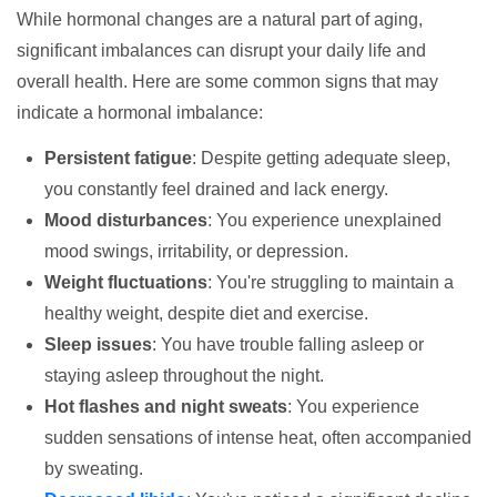
While hormonal changes are a natural part of aging,
significant imbalances can disrupt your daily life and
overall health. Here are some common signs that may
indicate a hormonal imbalance:
Persistent fatigue
: Despite getting adequate sleep,
you constantly feel drained and lack energy.
Mood disturbances
: You experience unexplained
mood swings, irritability, or depression.
Weight fluctuations
: You're struggling to maintain a
healthy weight, despite diet and exercise.
Sleep issues
: You have trouble falling asleep or
staying asleep throughout the night.
Hot flashes and night sweats
: You experience
sudden sensations of intense heat, often accompanied
by sweating.