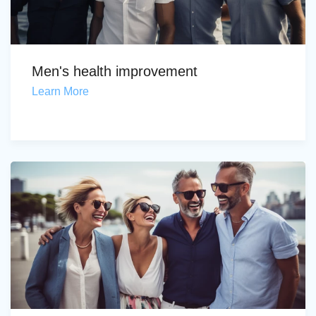
Men's health improvement
Learn More