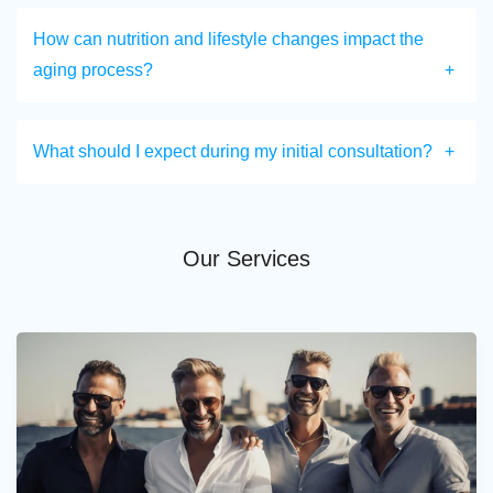
How can nutrition and lifestyle changes impact the
aging process?
What should I expect during my initial consultation?
Our Services