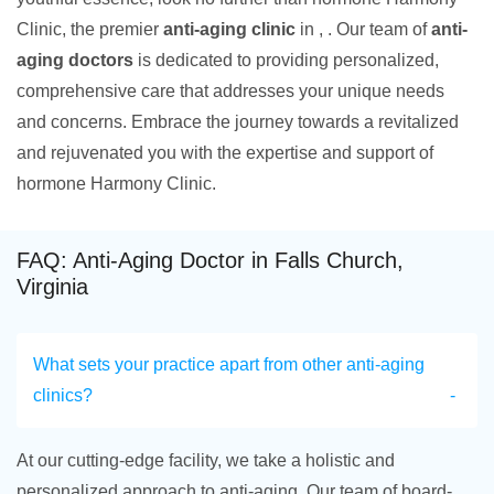
Clinic, the premier
anti-aging clinic
in , . Our team of
anti-
aging doctors
is dedicated to providing personalized,
comprehensive care that addresses your unique needs
and concerns. Embrace the journey towards a revitalized
and rejuvenated you with the expertise and support of
hormone Harmony Clinic.
FAQ: Anti-Aging Doctor in Falls Church,
Virginia
What sets your practice apart from other anti-aging
clinics?
At our cutting-edge facility, we take a holistic and
personalized approach to anti-aging. Our team of board-