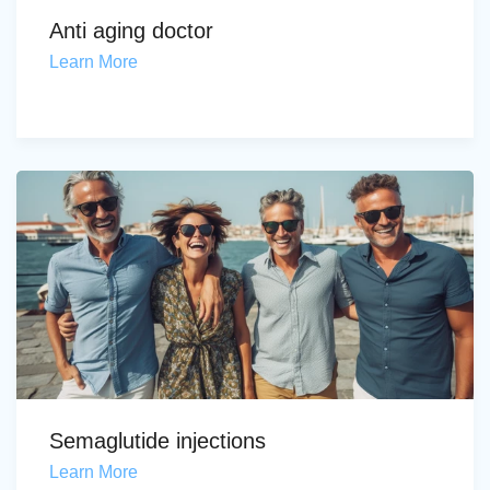
Anti aging doctor
Learn More
Semaglutide injections
Learn More