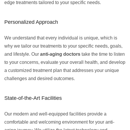
edge treatments tailored to your specific needs.
Personalized Approach
We understand that every individual is unique, which is
why we tailor our treatments to your specific needs, goals,
and lifestyle. Our
anti-aging doctors
take the time to listen
to your concerns, evaluate your overall health, and develop
a customized treatment plan that addresses your unique
challenges and desired outcomes.
State-of-the-Art Facilities
Our modern and well-equipped facilities provide a
comfortable and welcoming environment for your anti-