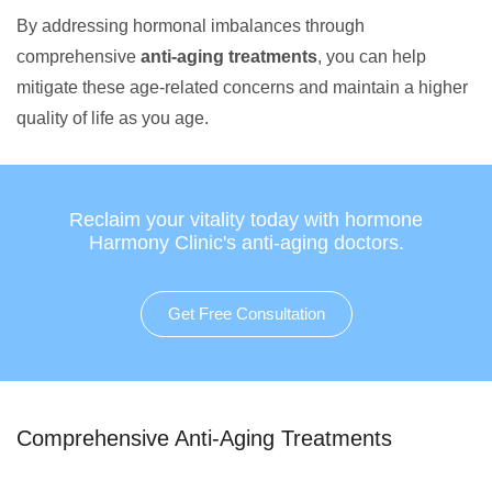
By addressing hormonal imbalances through
comprehensive
anti-aging treatments
, you can help
mitigate these age-related concerns and maintain a higher
quality of life as you age.
Reclaim your vitality today with hormone
Harmony Clinic's anti-aging doctors.
Get Free Consultation
Comprehensive Anti-Aging Treatments